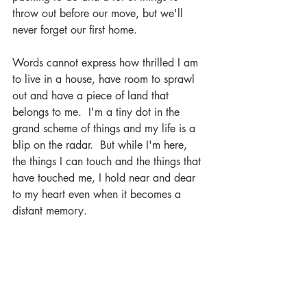
throw out before our move, but we'll 
never forget our first home.  
Words cannot express how thrilled I am 
to live in a house, have room to sprawl 
out and have a piece of land that 
belongs to me.  I'm a tiny dot in the 
grand scheme of things and my life is a 
blip on the radar.  But while I'm here, 
the things I can touch and the things that 
have touched me, I hold near and dear 
to my heart even when it becomes a 
distant memory.