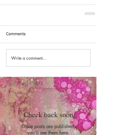
Comments
Write a comment...
Featured Posts
Check back soon
Once posts are published,
you’ll see them here.