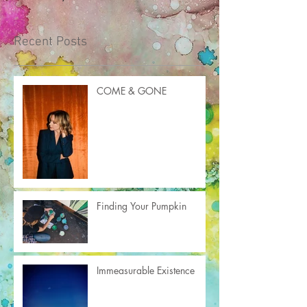
Recent Posts
COME & GONE
Finding Your Pumpkin
Immeasurable Existence