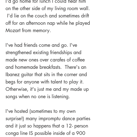
I'd go home for lunch I could hear him 
on the other side of my living room wall. 
 I'd lie on the couch and sometimes drift 
off for an afternoon nap while he played 
Mozart from memory.
I've had friends come and go. I've 
strengthened existing friendships and 
made new ones over carafes of coffee 
and homemade breakfasts.  There's an 
Ibanez guitar that sits in the corner and 
begs for anyone with talent to play it.  
Otherwise, it's just me and my made up 
songs when no one is listening.
I've hosted (sometimes to my own 
surprise!) many impromptu dance parties 
and it just so happens that a 12- person 
conga line IS possible inside of a 900 