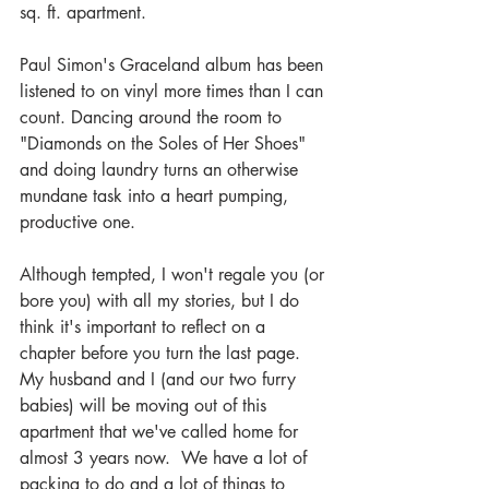
sq. ft. apartment.
Paul Simon's Graceland album has been 
listened to on vinyl more times than I can 
count. Dancing around the room to 
"Diamonds on the Soles of Her Shoes" 
and doing laundry turns an otherwise 
mundane task into a heart pumping, 
productive one.
Although tempted, I won't regale you (or 
bore you) with all my stories, but I do 
think it's important to reflect on a 
chapter before you turn the last page.  
My husband and I (and our two furry 
babies) will be moving out of this 
apartment that we've called home for 
almost 3 years now.  We have a lot of 
packing to do and a lot of things to 