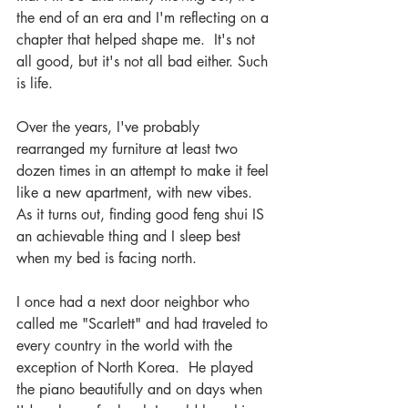
the end of an era and I'm reflecting on a 
chapter that helped shape me.  It's not 
all good, but it's not all bad either. Such 
is life.
Over the years, I've probably 
rearranged my furniture at least two 
dozen times in an attempt to make it feel 
like a new apartment, with new vibes.  
As it turns out, finding good feng shui IS 
an achievable thing and I sleep best 
when my bed is facing north.
I once had a next door neighbor who 
called me "Scarlett" and had traveled to 
every country in the world with the 
exception of North Korea.  He played 
the piano beautifully and on days when 