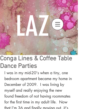
LAZ
Conga Lines & Coffee Table
Dance Parties
I was in my mid-20's when a tiny, one 
bedroom apartment became my home in 
December of 2009.  I was living by 
myself and really enjoying the new 
found freedom of not having roommates 
for the first time in my adult life.  Now 
that I'm 36 and finally moving out, it's 