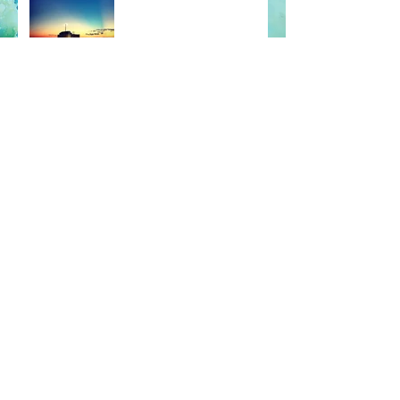
What the BEEP?
Conga Lines & Coffee Table
Dance Parties
For Vanity's Sake