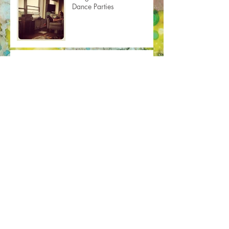
Dance Parties
For Vanity's Sake
Face to Face
This Old House