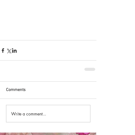
Comments
Write a comment...