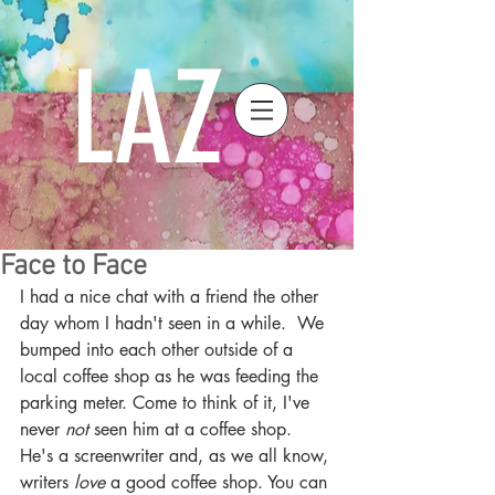
LAZ
Face to Face
I had a nice chat with a friend the other 
day whom I hadn't seen in a while.  We 
bumped into each other outside of a 
local coffee shop as he was feeding the 
parking meter. Come to think of it, I've 
never 
not
 seen him at a coffee shop.  
He's a screenwriter and, as we all know, 
writers 
love
 a good coffee shop. You can 