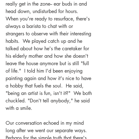
really get in the zone-- ear buds in and 
head down, undisturbed for hours.  
When you're ready to resurface, there's 
always a barista to chat with or 
strangers to observe with their interesting 
habits.  We played catch up and he 
talked about how he's the caretaker for 
his elderly mother and how she doesn't 
leave the house anymore but is still "full 
of life."  I told him I'd been enjoying 
painting again and how it's nice to have 
a hobby that fuels the soul.  He said, 
"being an artist is fun, isn't it?"  We both 
chuckled. "Don't tell anybody," he said 
with a smile.
Our conversation echoed in my mind 
long after we went our separate ways. 
Perhaps for the simple truth that there's 