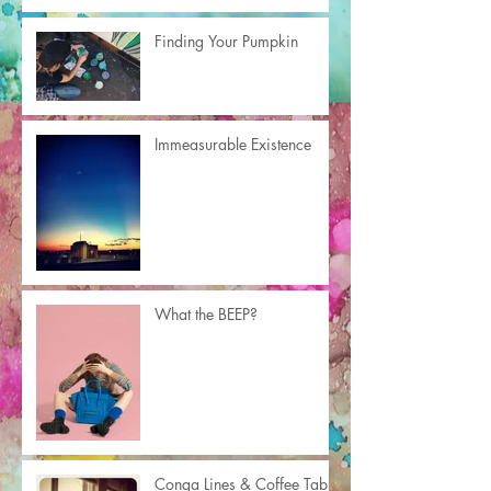
Finding Your Pumpkin
Immeasurable Existence
What the BEEP?
Conga Lines & Coffee Table