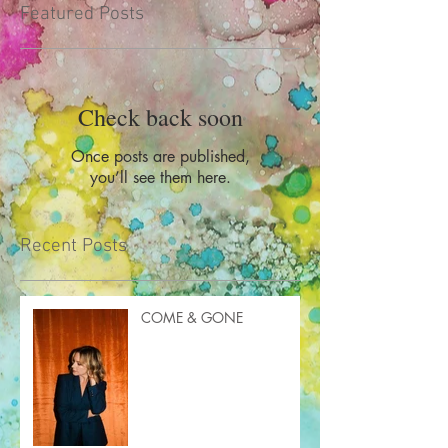
Featured Posts
Check back soon
Once posts are published,
you’ll see them here.
Recent Posts
COME & GONE