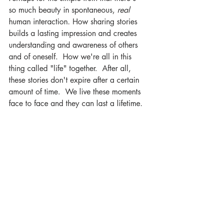
so much beauty in spontaneous, 
real
human interaction. How sharing stories 
builds a lasting impression and creates 
understanding and awareness of others 
and of oneself.  How we're all in this 
thing called "life" together.  After all, 
these stories don't expire after a certain 
amount of time.  We live these moments 
face to face and they can last a lifetime. 