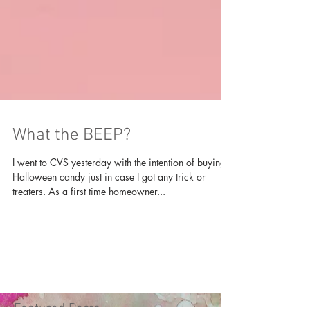
What the BEEP?
I went to CVS yesterday with the intention of buying
Halloween candy just in case I got any trick or
treaters. As a first time homeowner...