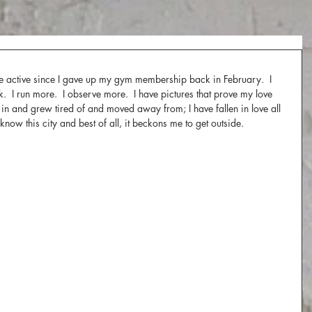
re active since I gave up my gym membership back in February.  I 
k.  I run more.  I observe more.  I have pictures that prove my love 
 up in and grew tired of and moved away from; I have fallen in love all 
know this city and best of all, it beckons me to get outside.  