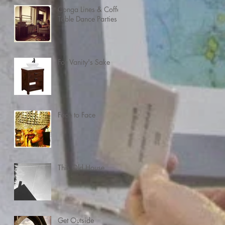
Conga Lines & Coffee
Table Dance Parties
For Vanity's Sake
Face to Face
This Old House
Get Outside