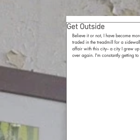
Get Outside
Believe it or not, I have become mo
traded in the treadmill for a sidewal
affair with this city-- a city I grew
over again. I'm constantly getting to 