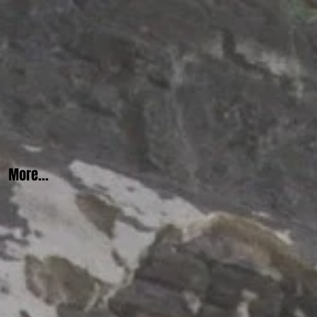
More...