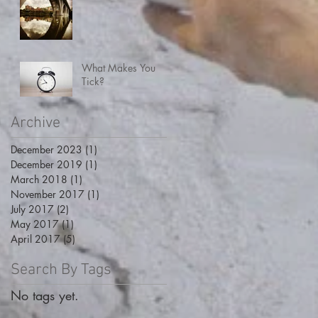
What Makes You
Tick?
Archive
December 2023
(1)
1 post
December 2019
(1)
1 post
March 2018
(1)
1 post
November 2017
(1)
1 post
July 2017
(2)
2 posts
May 2017
(1)
1 post
April 2017
(5)
5 posts
Search By Tags
No tags yet.