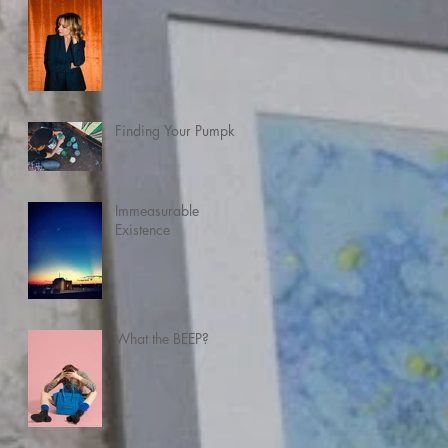
Finding Your Pumpkin
Immeasurable
Existence
What the BEEP?