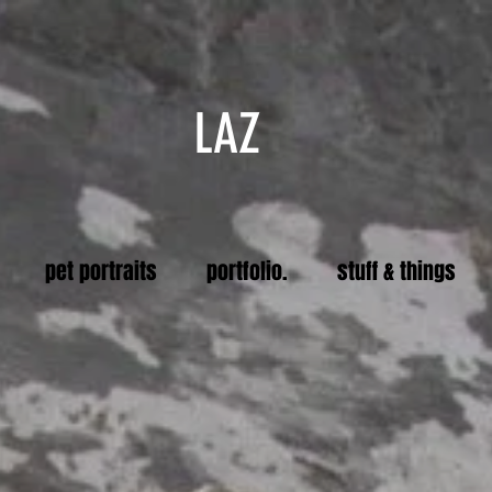
LAZ
pet portraits
portfolio.
stuff & things