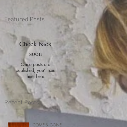
Featured Posts
Check back
soon
Once posts are
published, you’ll see
them here.
Recent Posts
COME & GONE