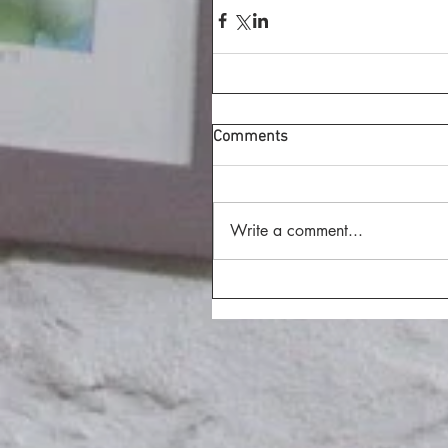
Comments
Write a comment...